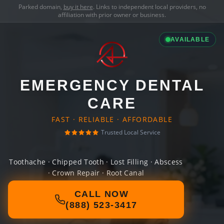
Parked domain,
buy it here
. Links to independent local providers, no
affiliation with prior owner or business.
AVAILABLE
EMERGENCY DENTAL
CARE
FAST · RELIABLE · AFFORDABLE
Trusted Local Service
Toothache · Chipped Tooth · Lost Filling · Abscess
· Crown Repair · Root Canal
CALL NOW
(888) 523-3417