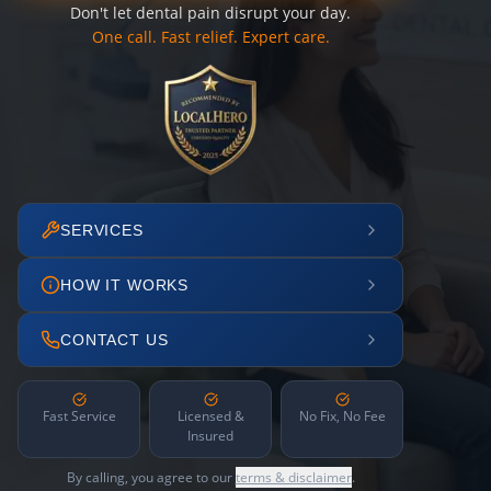
Don't let dental pain disrupt your day.
One call. Fast relief. Expert care.
SERVICES
HOW IT WORKS
CONTACT US
Fast Service
Licensed &
No Fix, No Fee
Insured
By calling, you agree to our
terms & disclaimer
.